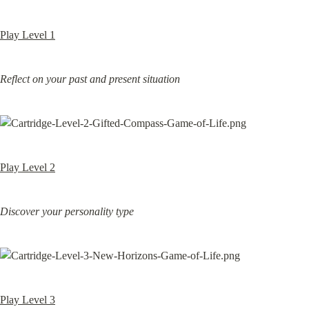
Play Level 1
Reflect on your past and present situation
Play Level 2
Discover your personality type
Play Level 3