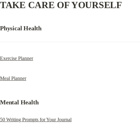
TAKE CARE OF YOURSELF
Physical Health
Exercise Planner
Meal Planner
Mental Health
50 Writing Prompts for Your Journal