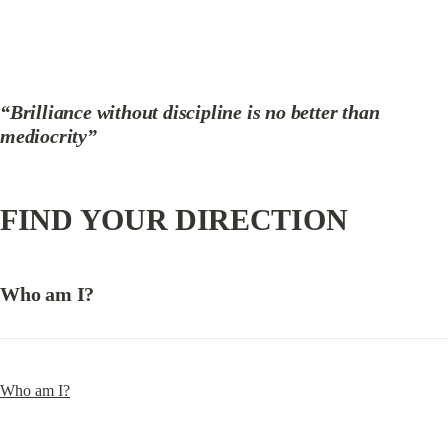
“Brilliance without discipline is no better than 
mediocrity”
FIND YOUR DIRECTION
Who am I?
Who am I?