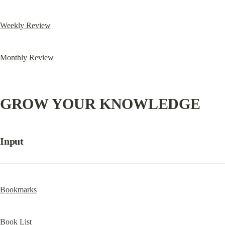
Weekly Review
Monthly Review
GROW YOUR KNOWLEDGE
Input
Bookmarks
Book List