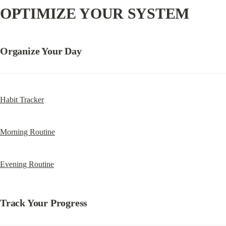
OPTIMIZE YOUR SYSTEM
Organize Your Day
Habit Tracker
Morning Routine
Evening Routine
Track Your Progress