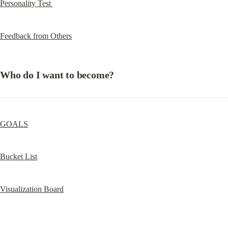
Personality Test 
Feedback from Others
Who do I want to become?
GOALS
Bucket List
Visualization Board