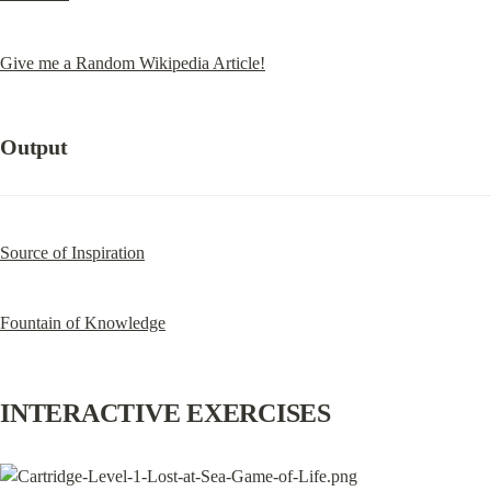
Give me a Random Wikipedia Article!
Output
Source of Inspiration
Fountain of Knowledge
INTERACTIVE EXERCISES